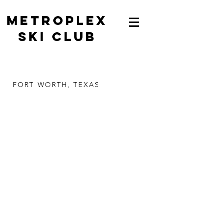
METROPLEX
SKI CLUB
FORT WORTH, TEXAS