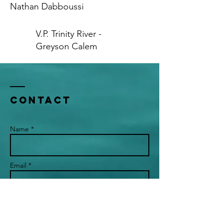
Nathan Dabboussi
V.P. Trinity River -
Greyson Calem
Contact
Name *
Email *
Subject