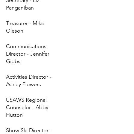
Secretary - Liz
Panganiban
Treasurer - Mike
Oleson
Communications
Director - Jennifer
Gibbs
Activities Director -
Ashley Flowers
USAWS Regional
Counselor - Abby
Hutton
Show Ski Director -