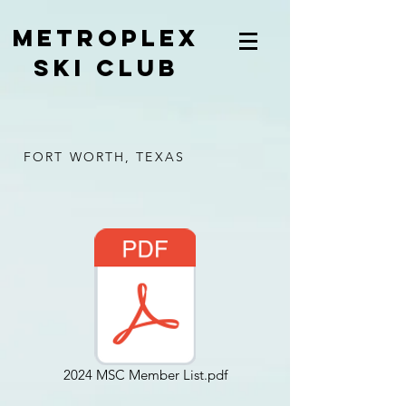
METROPLEX
SKI CLUB
FORT WORTH, TEXAS
2024 MSC Member List.pdf