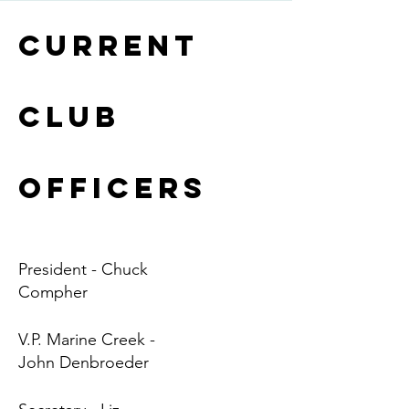
Current
Club
Officers
President - Chuck
Compher
V.P. Marine Creek -
John Denbroeder