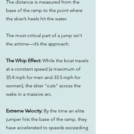
The distance is measured from the
base of the ramp to the point where
the skier’s heels hit the water.
The most critical part of a jump isn't
the airtime—it’s the approach.
The Whip Effect:
While the boat travels
at a constant speed (a maximum of
35.4 mph for men and 33.5 mph for
women), the skier "cuts" across the
wake in a massive arc.
Extreme Velocity:
By the time an elite
jumper hits the base of the ramp, they
have accelerated to speeds exceeding