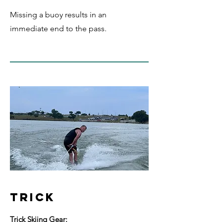
Missing a buoy results in an
immediate end to the pass.
TRICK
Trick Skiing Gear: