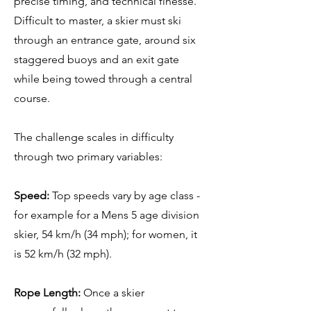
precise timing, and technical finesse.
Difficult to master, a skier must ski
through an entrance gate, around six
staggered buoys and an exit gate
while being towed through a central
course.
The challenge scales in difficulty
through two primary variables:
Speed:
Top speeds vary by age class -
for example for a Mens 5 age division
skier, 54 km/h (34 mph); for women, it
is 52 km/h (32 mph).
Rope Length:
Once a skier