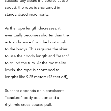
successfully clears the course at top
speed, the rope is shortened in
standardized increments.
As the rope length decreases, it
eventually becomes shorter than the
actual distance from the boat’s pylon
to the buoys. This requires the skier
to use their body length and "reach"
to round the turn. At the most elite
levels, the rope is shortened to
lengths like 9.25 meters (43 feet off),
Success depends on a consistent
"stacked" body position and a
rhythmic cross-course pull.