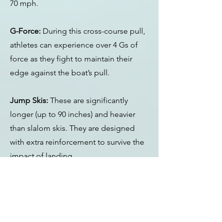
70 mph.
G-Force:
During this cross-course pull,
athletes can experience over 4 Gs of
force as they fight to maintain their
edge against the boat’s pull.
Jump Skis:
These are significantly
longer (up to 90 inches) and heavier
than slalom skis. They are designed
with extra reinforcement to survive the
impact of landing.
The Ramp:
The ramp is roughly 22 feet
long and coated with wax and a
constant stream of water to reduce