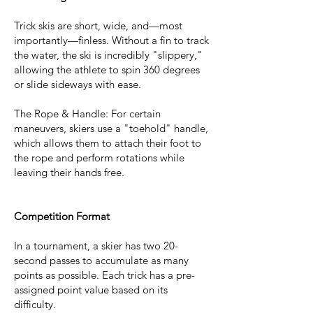
Trick skis are short, wide, and—most
importantly—finless. Without a fin to track
the water, the ski is incredibly "slippery,"
allowing the athlete to spin 360 degrees
or slide sideways with ease.
The Rope & Handle: For certain
maneuvers, skiers use a "toehold" handle,
which allows them to attach their foot to
the rope and perform rotations while
leaving their hands free.
Competition Format
In a tournament, a skier has two 20-
second passes to accumulate as many
points as possible. Each trick has a pre-
assigned point value based on its
difficulty.