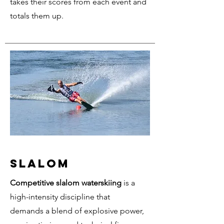
takes their scores from each event and
totals them up.
SLALOM
Competitive slalom waterskiing
is a
high-intensity discipline that
demands a blend of explosive power,