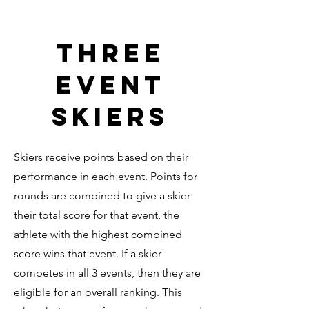
Three
Event
Skiers
Skiers receive points based on their
performance in each event. Points for
rounds are combined to give a skier
their total score for that event, the
athlete with the highest combined
score wins that event. If a skier
competes in all 3 events, then they are
eligible for an overall ranking. This