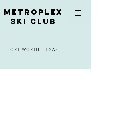
METROPLEX
SKI CLUB
FORT WORTH, TEXAS