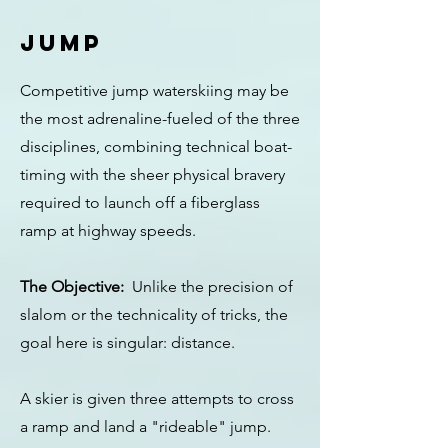
JUMP
Competitive jump waterskiing may be
the most adrenaline-fueled of the three
disciplines, combining technical boat-
timing with the sheer physical bravery
required to launch off a fiberglass
ramp at highway speeds.
The Objective:
Unlike the precision of
slalom or the technicality of tricks, the
goal here is singular: distance.
A skier is given three attempts to cross
a ramp and land a "rideable" jump.