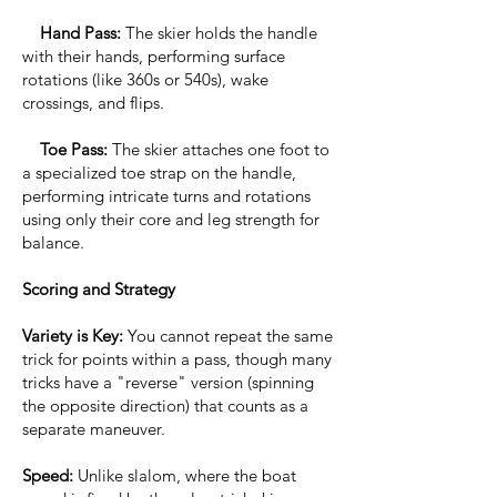
Hand Pass:
The skier holds the handle
with their hands, performing surface
rotations (like 360s or 540s), wake
crossings, and flips.
Toe Pass:
The skier attaches one foot to
a specialized toe strap on the handle,
performing intricate turns and rotations
using only their core and leg strength for
balance.
Scoring and Strategy
Variety is Key:
You cannot repeat the same
trick for points within a pass, though many
tricks have a "reverse" version (spinning
the opposite direction) that counts as a
separate maneuver.
Speed:
Unlike slalom, where the boat