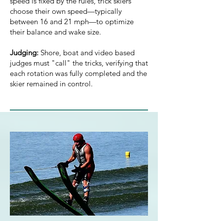
speed is fixed by the rules, trick skiers
choose their own speed—typically
between 16 and 21 mph—to optimize
their balance and wake size.
Judging:
Shore, boat and video based
judges must "call" the tricks, verifying that
each rotation was fully completed and the
skier remained in control.